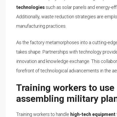
technologies
such as solar panels and energy-eff
Additionally, waste reduction strategies are empl
manufacturing practices.
As the factory metamorphoses into a cutting-edge m
takes shape. Partnerships with technology provide
innovation and knowledge exchange. This collaborat
forefront of technological advancements in the ae
Training workers to use
assembling military pla
Training workers to handle
high-tech equipment