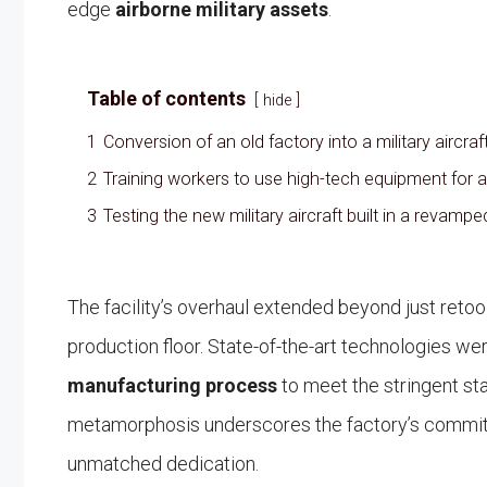
edge
airborne military assets
.
Table of contents
hide
1
Conversion of an old factory into a military aircr
2
Training workers to use high-tech equipment for a
3
Testing the new military aircraft built in a revampe
The facility’s overhaul extended beyond just retoo
production floor. State-of-the-art technologies w
manufacturing process
to meet the stringent 
metamorphosis underscores the factory’s commitm
unmatched dedication.