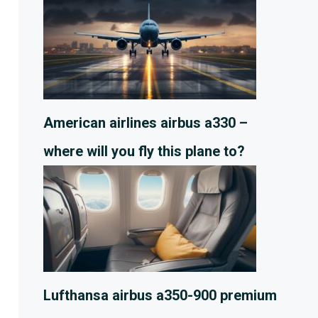
American airlines airbus a330 –
where will you fly this plane to?
Lufthansa airbus a350-900 premium