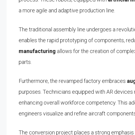
a more agile and adaptive production line.
The traditional assembly line undergoes a revoluti
enables the rapid prototyping of components, redu
manufacturing
allows for the creation of comple
parts.
Furthermore, the revamped factory embraces
aug
purposes. Technicians equipped with AR devices r
enhancing overall workforce competency. This ad
engineers visualize and refine aircraft components 
The conversion project places a strong emphasis on