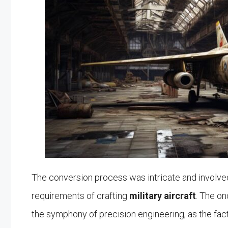
The conversion process was intricate and involve
requirements of crafting
military aircraft
. The on
the symphony of precision engineering, as the fac