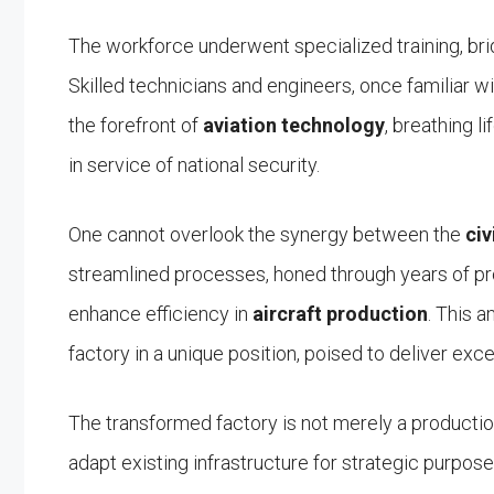
The workforce underwent specialized training, brid
Skilled technicians and engineers, once familiar 
the forefront of
aviation technology
, breathing l
in service of national security.
One cannot overlook the synergy between the
civ
streamlined processes, honed through years of p
enhance efficiency in
aircraft production
. This 
factory in a unique position, poised to deliver exc
The transformed factory is not merely a production f
adapt existing infrastructure for strategic purpose