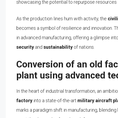
showcasing the potential to repurpose resources i
As the production lines hum with activity, the
civi
becomes a symbol of resilience and innovation. The
in advanced manufacturing, offering a glimpse into
security
and
sustainability
of nations.
Conversion of an old fact
plant using advanced te
In the heart of industrial transformation, an ambi
factory
into a state-of-the-art
military aircraft pl
marks a paradigm shift in manufacturing, blending 