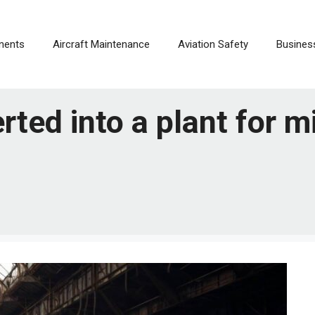
nents
Aircraft Maintenance
Aviation Safety
Busines
rted into a plant for mi