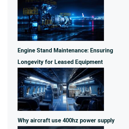
Engine Stand Maintenance: Ensuring
Longevity for Leased Equipment
Why aircraft use 400hz power supply