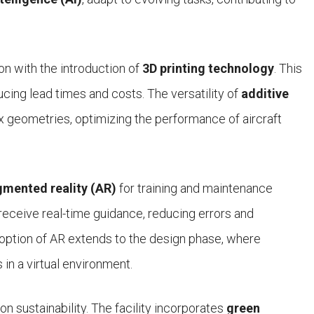
on with the introduction of
3D printing technology
. This
cing lead times and costs. The versatility of
additive
x geometries, optimizing the performance of aircraft
mented reality (AR)
for training and maintenance
eceive real-time guidance, reducing errors and
option of AR extends to the design phase, where
in a virtual environment.
 sustainability. The facility incorporates
green