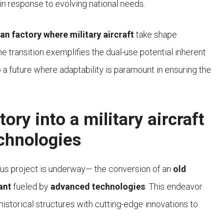
n response to evolving national needs.
lian factory where military aircraft
take shape
 transition exemplifies the dual-use potential inherent
 a future where adaptability is paramount in ensuring the
ory into a military aircraft
chnologies
tious project is underway— the conversion of an
old
ant
fueled by
advanced technologies
. This endeavor
historical structures with cutting-edge innovations to