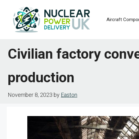
Skip
to
Aircraft Compo
content
Civilian factory conve
production
November 8, 2023
by
Easton