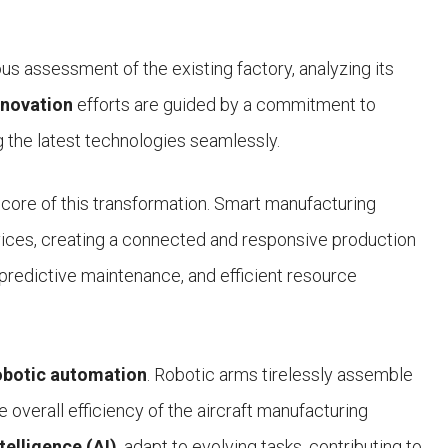
ous assessment of the existing factory, analyzing its
novation
efforts are guided by a commitment to
g the latest technologies seamlessly.
e core of this transformation. Smart manufacturing
ices, creating a connected and responsive production
 predictive maintenance, and efficient resource
obotic automation
. Robotic arms tirelessly assemble
 overall efficiency of the aircraft manufacturing
ntelligence (AI)
, adapt to evolving tasks, contributing to