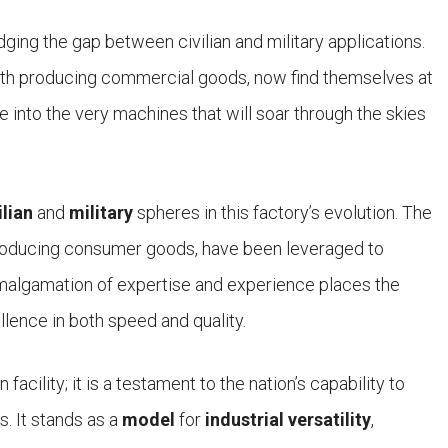
ging the gap between civilian and military applications.
with producing commercial goods, now find themselves at
ife into the very machines that will soar through the skies
ilian
and
military
spheres in this factory’s evolution. The
roducing consumer goods, have been leveraged to
amalgamation of expertise and experience places the
ellence in both speed and quality.
acility; it is a testament to the nation’s capability to
s. It stands as a
model
for
industrial versatility
,