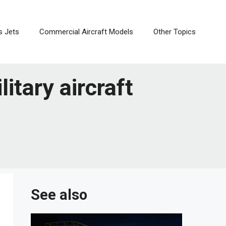
s Jets
Commercial Aircraft Models
Other Topics
litary aircraft
See also