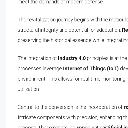
meet the demands of modern defense.
The revitalization journey begins with the meticul
structural integrity and potential for adaptation.
Re
preserving the historical essence while integratin
The integration of
Industry 4.0
principles is at th
processes leverage
Internet of Things (IoT)
dev
environment. This allows for real-time monitoring,
utilization.
Central to the conversion is the incorporation of
r
intricate components with precision, enhancing the
process. These robots, equipped with
artificial i