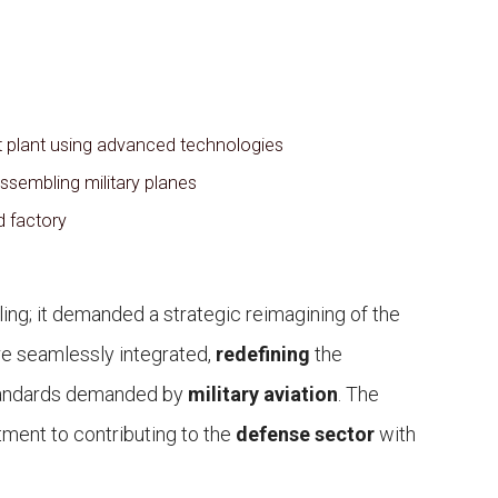
aft plant using advanced technologies
ssembling military planes
d factory
ling; it demanded a strategic reimagining of the
ere seamlessly integrated,
redefining
the
standards demanded by
military aviation
. The
ent to contributing to the
defense sector
with