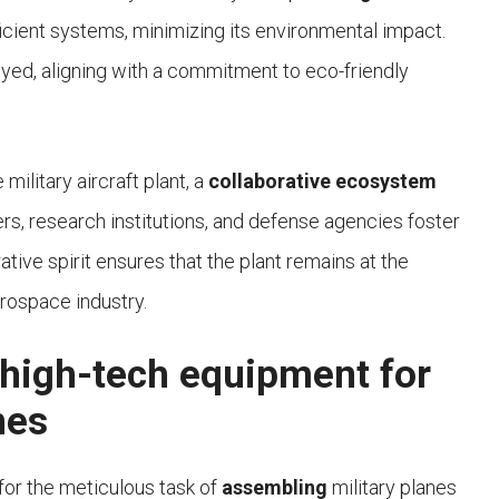
icient systems, minimizing its environmental impact.
oyed, aligning with a commitment to eco-friendly
ilitary aircraft plant, a
collaborative ecosystem
rs, research institutions, and defense agencies foster
ive spirit ensures that the plant remains at the
rospace industry.
 high-tech equipment for
nes
for the meticulous task of
assembling
military planes