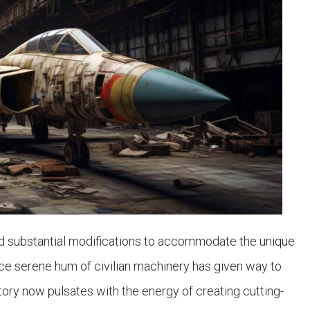
d substantial modifications to accommodate the unique
ce serene hum of civilian machinery has given way to
tory now pulsates with the energy of creating cutting-