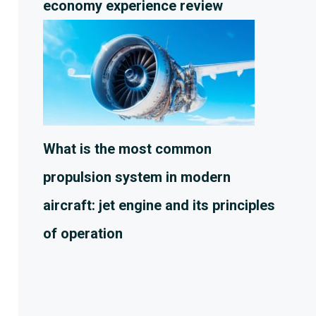
economy experience review
What is the most common
propulsion system in modern
aircraft: jet engine and its principles
of operation