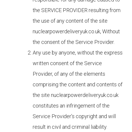
the SERVICE PROVIDER resulting from
the use of any content of the site
nuclearpowerdeliveryuk.co.uk, Without
the consent of the Service Provider.
Any use by anyone, without the express
written consent of the Service
Provider, of any of the elements
comprising the content and contents of
the site
nuclearpowerdeliveryuk.co.uk
constitutes an infringement of the
Service Provider’s copyright and will
result in civil and criminal liability.