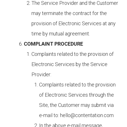
The Service Provider and the Customer
may terminate the contract for the
provision of Electronic Services at any
time by mutual agreement.
COMPLAINT PROCEDURE
Complaints related to the provision of
Electronic Services by the Service
Provider:
Complaints related to the provision
of Electronic Services through the
Site, the Customer may submit via
e-mail to:
hello@contentation.com
In the above e-mail message,