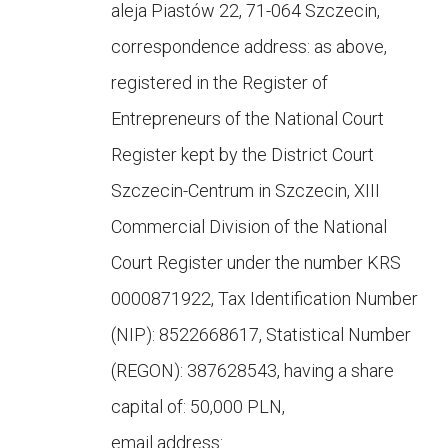
aleja Piastów 22, 71-064 Szczecin,
correspondence address: as above,
registered in the Register of
Entrepreneurs of the National Court
Register kept by the District Court
Szczecin-Centrum in Szczecin, XIII
Commercial Division of the National
Court Register under the number KRS
0000871922, Tax Identification Number
(NIP): 8522668617, Statistical Number
(REGON): 387628543, having a share
capital of: 50,000 PLN,
email address: