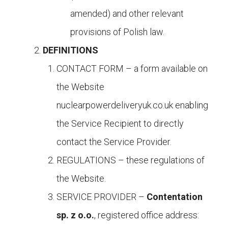
amended) and other relevant
provisions of Polish law.
DEFINITIONS
CONTACT FORM – a form available on
the Website
nuclearpowerdeliveryuk.co.uk enabling
the Service Recipient to directly
contact the Service Provider.
REGULATIONS – these regulations of
the Website.
SERVICE PROVIDER –
Contentation
sp. z o.o.
, registered office address: