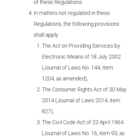
of these Regulations.
In matters not regulated in these
Regulations, the following provisions
shall apply
The Act on Providing Services by
Electronic Means of 18 July 2002
(Journal of Laws No. 144, item
1204, as amended),
The Consumer Rights Act of 30 May
2014 (Journal of Laws 2014, item
827),
The Civil Code Act of 23 April 1964
(Journal of Laws No. 16, item 93, as