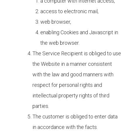
a computer with Internet access,
access to electronic mail,
web browser,
enabling Cookies and Javascript in
the web browser.
The Service Recipient is obliged to use
the Website in a manner consistent
with the law and good manners with
respect for personal rights and
intellectual property rights of third
parties.
The customer is obliged to enter data
in accordance with the facts.