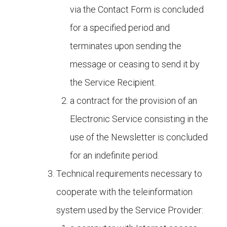
via the Contact Form is concluded
for a specified period and
terminates upon sending the
message or ceasing to send it by
the Service Recipient.
a contract for the provision of an
Electronic Service consisting in the
use of the Newsletter is concluded
for an indefinite period.
Technical requirements necessary to
cooperate with the teleinformation
system used by the Service Provider: