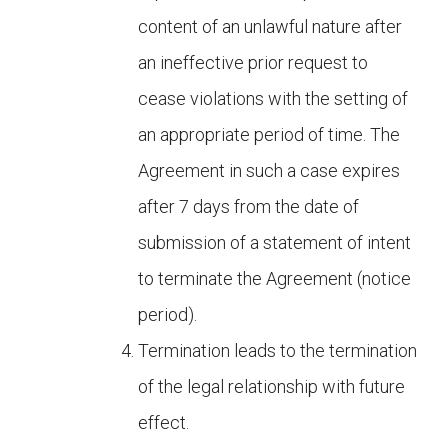
content of an unlawful nature after
an ineffective prior request to
cease violations with the setting of
an appropriate period of time. The
Agreement in such a case expires
after 7 days from the date of
submission of a statement of intent
to terminate the Agreement (notice
period).
Termination leads to the termination
of the legal relationship with future
effect.