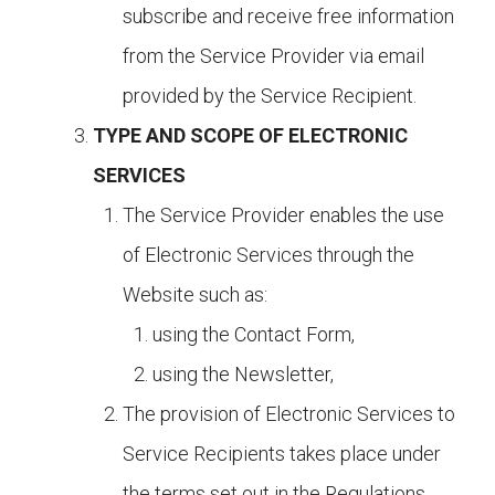
subscribe and receive free information
from the Service Provider via email
provided by the Service Recipient.
TYPE AND SCOPE OF ELECTRONIC
SERVICES
The Service Provider enables the use
of Electronic Services through the
Website such as:
using the Contact Form,
using the Newsletter,
The provision of Electronic Services to
Service Recipients takes place under
the terms set out in the Regulations.