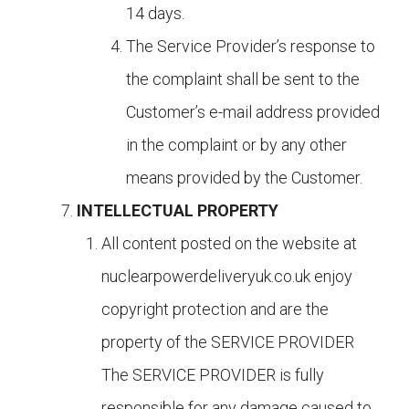
14 days.
The Service Provider’s response to
the complaint shall be sent to the
Customer’s e-mail address provided
in the complaint or by any other
means provided by the Customer.
INTELLECTUAL PROPERTY
All content posted on the website at
nuclearpowerdeliveryuk.co.uk enjoy
copyright protection and are the
property of the SERVICE PROVIDER
The SERVICE PROVIDER is fully
responsible for any damage caused to