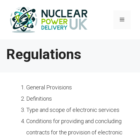
Skip
to
Menu
content
Regulations
General Provisions
Definitions
Type and scope of electronic services
Conditions for providing and concluding
contracts for the provision of electronic