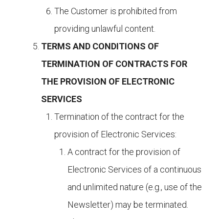
The Customer is prohibited from
providing unlawful content.
TERMS AND CONDITIONS OF
TERMINATION OF CONTRACTS FOR
THE PROVISION OF ELECTRONIC
SERVICES
Termination of the contract for the
provision of Electronic Services:
A contract for the provision of
Electronic Services of a continuous
and unlimited nature (e.g., use of the
Newsletter) may be terminated.