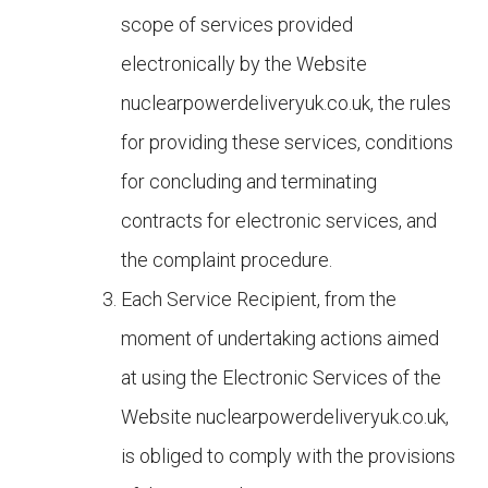
scope of services provided
electronically by the Website
nuclearpowerdeliveryuk.co.uk, the rules
for providing these services, conditions
for concluding and terminating
contracts for electronic services, and
the complaint procedure.
Each Service Recipient, from the
moment of undertaking actions aimed
at using the Electronic Services of the
Website
nuclearpowerdeliveryuk.co.uk,
is obliged to comply with the provisions