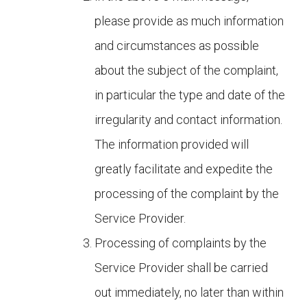
please provide as much information
and circumstances as possible
about the subject of the complaint,
in particular the type and date of the
irregularity and contact information.
The information provided will
greatly facilitate and expedite the
processing of the complaint by the
Service Provider.
Processing of complaints by the
Service Provider shall be carried
out immediately, no later than within