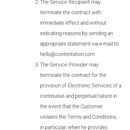
The Service Recipient may
terminate the contract with
immediate effect and without
indicating reasons by sending an
appropriate statement via e-mail to:
hello@contentation.com
The Service Provider may
terminate the contract for the
provision of Electronic Services of a
continuous and perpetual nature in
the event that the Customer
violates the Terms and Conditions,
in particular, when he provides