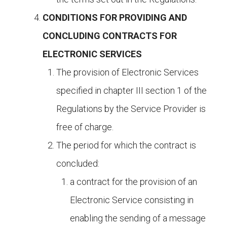
CONDITIONS FOR PROVIDING AND
CONCLUDING CONTRACTS FOR
ELECTRONIC SERVICES
The provision of Electronic Services
specified in chapter III section 1 of the
Regulations by the Service Provider is
free of charge.
The period for which the contract is
concluded:
a contract for the provision of an
Electronic Service consisting in
enabling the sending of a message