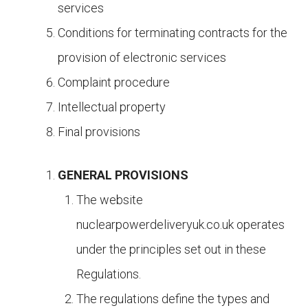
services
Conditions for terminating contracts for the
provision of electronic services
Complaint procedure
Intellectual property
Final provisions
GENERAL PROVISIONS
The website
nuclearpowerdeliveryuk.co.uk operates
under the principles set out in these
Regulations.
The regulations define the types and