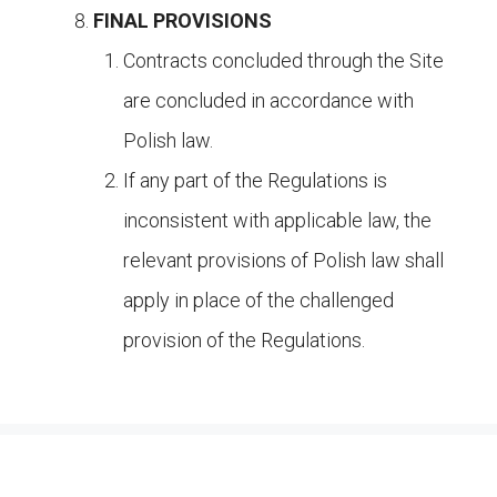
FINAL PROVISIONS
Contracts concluded through the Site
are concluded in accordance with
Polish law.
If any part of the Regulations is
inconsistent with applicable law, the
relevant provisions of Polish law shall
apply in place of the challenged
provision of the Regulations.