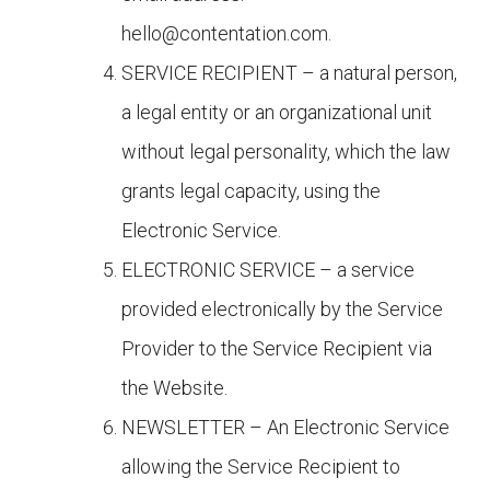
hello@contentation.com
.
SERVICE RECIPIENT – a natural person,
a legal entity or an organizational unit
without legal personality, which the law
grants legal capacity, using the
Electronic Service.
ELECTRONIC SERVICE – a service
provided electronically by the Service
Provider to the Service Recipient via
the Website.
NEWSLETTER – An Electronic Service
allowing the Service Recipient to