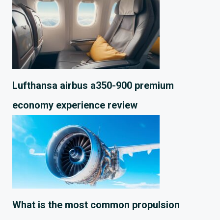
Lufthansa airbus a350-900 premium
economy experience review
What is the most common propulsion