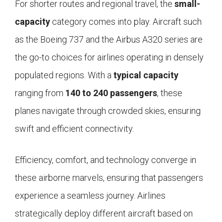
For shorter routes and regional travel, the
small-
capacity
category comes into play. Aircraft such
as the Boeing 737 and the Airbus A320 series are
the go-to choices for airlines operating in densely
populated regions. With a
typical capacity
ranging from
140 to 240 passengers
, these
planes navigate through crowded skies, ensuring
swift and efficient connectivity.
Efficiency, comfort, and technology converge in
these airborne marvels, ensuring that passengers
experience a seamless journey. Airlines
strategically deploy different aircraft based on