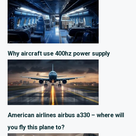
Why aircraft use 400hz power supply
American airlines airbus a330 – where will
you fly this plane to?