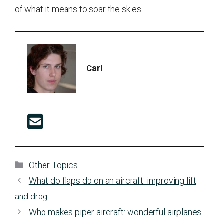
of what it means to soar the skies.
Carl
Categories
Other Topics
What do flaps do on an aircraft: improving lift
and drag
Who makes piper aircraft: wonderful airplanes