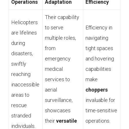
Operations
Adaptation
Efficiency
Their capability
Helicopters
to serve
Efficiency in
are lifelines
multiple roles,
navigating
during
from
tight spaces
disasters,
emergency
and hovering
swiftly
medical
capabilities
reaching
services to
make
inaccessible
aerial
choppers
areas to
surveillance,
invaluable for
rescue
showcases
time-sensitive
stranded
their
versatile
operations.
individuals.