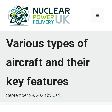
Skip
to
Menu
content
Various types of
aircraft and their
key features
September 29, 2023
by
Carl