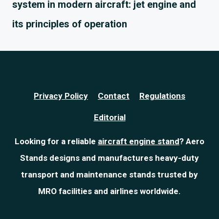
system in modern aircraft: jet engine and
its principles of operation
Privacy Policy
Contact
Regulations
Editorial
Looking for a reliable
aircraft engine stand
? Aero
Stands designs and manufactures heavy-duty
transport and maintenance stands trusted by
MRO facilities and airlines worldwide.