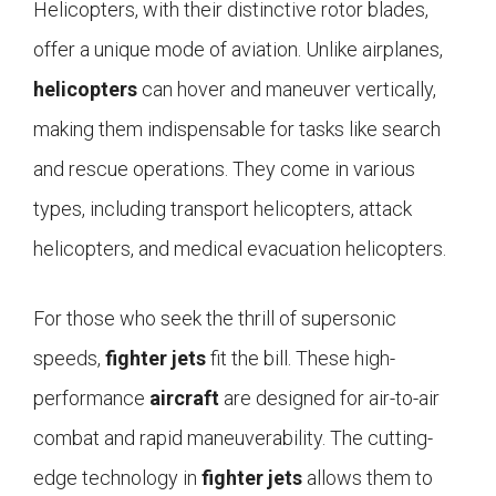
Helicopters, with their distinctive rotor blades,
offer a unique mode of aviation. Unlike airplanes,
helicopters
can hover and maneuver vertically,
making them indispensable for tasks like search
and rescue operations. They come in various
types, including transport helicopters, attack
helicopters, and medical evacuation helicopters.
For those who seek the thrill of supersonic
speeds,
fighter jets
fit the bill. These high-
performance
aircraft
are designed for air-to-air
combat and rapid maneuverability. The cutting-
edge technology in
fighter jets
allows them to