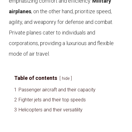
emphasizing comfort and efficiency.
Military
airplanes
, on the other hand, prioritize speed,
agility, and weaponry for defense and combat.
Private planes cater to individuals and
corporations, providing a luxurious and flexible
mode of air travel.
Table of contents
hide
1
Passenger aircraft and their capacity
2
Fighter jets and their top speeds
3
Helicopters and their versatility