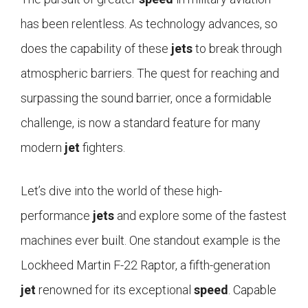
has been relentless. As technology advances, so
does the capability of these
jets
to break through
atmospheric barriers. The quest for reaching and
surpassing the sound barrier, once a formidable
challenge, is now a standard feature for many
modern
jet
fighters.
Let’s dive into the world of these high-
performance
jets
and explore some of the fastest
machines ever built. One standout example is the
Lockheed Martin F-22 Raptor, a fifth-generation
jet
renowned for its exceptional
speed
. Capable