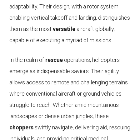
adaptability. Their design, with a rotor system
enabling vertical takeoff and landing, distinguishes
them as the most
versatile
aircraft globally,
capable of executing a myriad of missions.
In the realm of
rescue
operations, helicopters
emerge as indispensable saviors. Their agility
allows access to remote and challenging terrains
where conventional aircraft or ground vehicles
struggle to reach. Whether amid mountainous
landscapes or dense urban jungles, these
choppers
swiftly navigate, delivering aid, rescuing
individuals, and providing critical medical