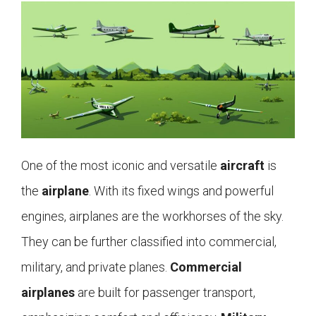
One of the most iconic and versatile
aircraft
is
the
airplane
. With its fixed wings and powerful
engines, airplanes are the workhorses of the sky.
They can be further classified into commercial,
military, and private planes.
Commercial
airplanes
are built for passenger transport,