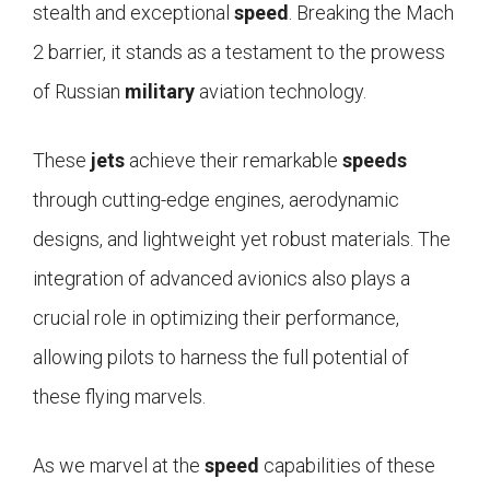
stealth and exceptional
speed
. Breaking the Mach
2 barrier, it stands as a testament to the prowess
of Russian
military
aviation technology.
These
jets
achieve their remarkable
speeds
through cutting-edge engines, aerodynamic
designs, and lightweight yet robust materials. The
integration of advanced avionics also plays a
crucial role in optimizing their performance,
allowing pilots to harness the full potential of
these flying marvels.
As we marvel at the
speed
capabilities of these