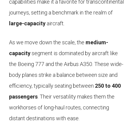
capabilities make it a favorite for transcontinental
journeys, setting a benchmark in the realm of
large-capacity
aircraft.
As we move down the scale, the
medium-
capacity
segment is dominated by aircraft like
the Boeing 777 and the Airbus A350. These wide-
body planes strike a balance between size and
efficiency, typically seating between
250 to 400
passengers
. Their versatility makes them the
workhorses of long-haul routes, connecting
distant destinations with ease.