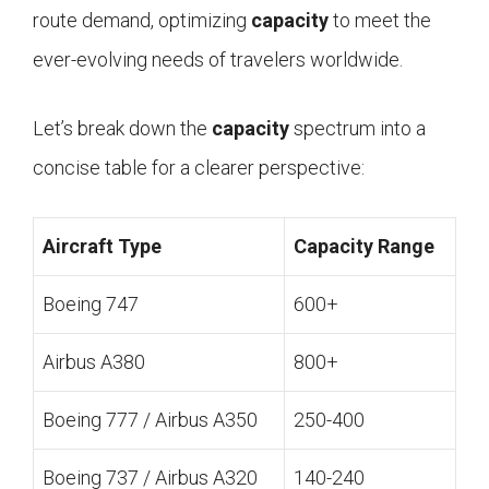
route demand, optimizing
capacity
to meet the
ever-evolving needs of travelers worldwide.
Let’s break down the
capacity
spectrum into a
concise table for a clearer perspective:
Aircraft Type
Capacity Range
Boeing 747
600+
Airbus A380
800+
Boeing 777 / Airbus A350
250-400
Boeing 737 / Airbus A320
140-240