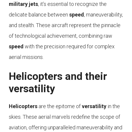
military
jets
, it’s essential to recognize the
delicate balance between
speed
, maneuverability,
and stealth. These aircraft represent the pinnacle
of technological achievement, combining raw
speed
with the precision required for complex
aerial missions.
Helicopters and their
versatility
Helicopters
are the epitome of
versatility
in the
skies. These aerial marvels redefine the scope of
aviation, offering unparalleled maneuverability and