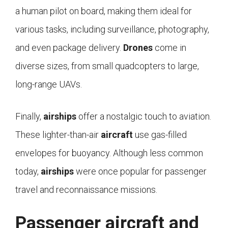
a human pilot on board, making them ideal for
various tasks, including surveillance, photography,
and even package delivery.
Drones
come in
diverse sizes, from small quadcopters to large,
long-range UAVs.
Finally,
airships
offer a nostalgic touch to aviation.
These lighter-than-air
aircraft
use gas-filled
envelopes for buoyancy. Although less common
today,
airships
were once popular for passenger
travel and reconnaissance missions.
Passenger aircraft and