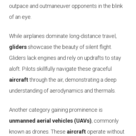
outpace and outmaneuver opponents in the blink
of an eye.
While airplanes dominate long-distance travel,
gliders
showcase the beauty of silent flight.
Gliders lack engines and rely on updrafts to stay
aloft. Pilots skillfully navigate these graceful
aircraft
through the air, demonstrating a deep
understanding of aerodynamics and thermals.
Another category gaining prominence is
unmanned aerial vehicles (UAVs)
, commonly
known as drones. These
aircraft
operate without