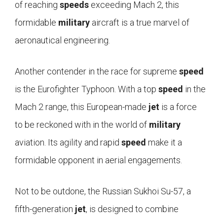
of reaching
speeds
exceeding Mach 2, this
formidable
military
aircraft is a true marvel of
aeronautical engineering.
Another contender in the race for supreme
speed
is the Eurofighter Typhoon. With a top
speed
in the
Mach 2 range, this European-made
jet
is a force
to be reckoned with in the world of
military
aviation. Its agility and rapid
speed
make it a
formidable opponent in aerial engagements.
Not to be outdone, the Russian Sukhoi Su-57, a
fifth-generation
jet
, is designed to combine