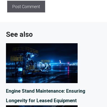
See also
Engine Stand Maintenance: Ensuring
Longevity for Leased Equipment