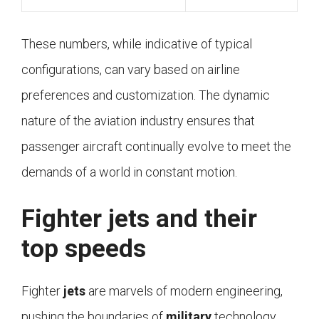
These numbers, while indicative of typical
configurations, can vary based on airline
preferences and customization. The dynamic
nature of the aviation industry ensures that
passenger aircraft continually evolve to meet the
demands of a world in constant motion.
Fighter jets and their
top speeds
Fighter
jets
are marvels of modern engineering,
pushing the boundaries of
military
technology