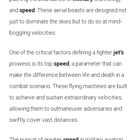
and
speed
. These aerial beasts are designed not
just to dominate the skies but to do so at mind-
boggling velocities.
One of the critical factors defining a fighter
jet’s
prowess is its top
speed
, a parameter that can
make the difference between life and death in a
combat scenario. These flying machines are built
to achieve and sustain extraordinary velocities,
allowing them to outmaneuver adversaries and
swiftly cover vast distances.
The pursuit of greater
speed
in military aviation