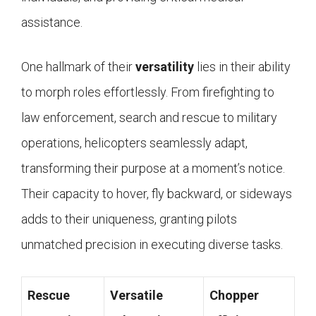
assistance.
One hallmark of their
versatility
lies in their ability
to morph roles effortlessly. From firefighting to
law enforcement, search and rescue to military
operations, helicopters seamlessly adapt,
transforming their purpose at a moment’s notice.
Their capacity to hover, fly backward, or sideways
adds to their uniqueness, granting pilots
unmatched precision in executing diverse tasks.
Rescue
Versatile
Chopper