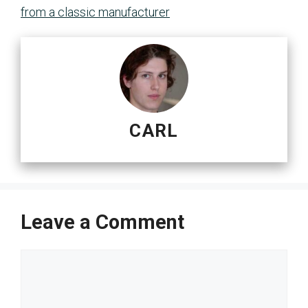
from a classic manufacturer
CARL
Leave a Comment
Comment