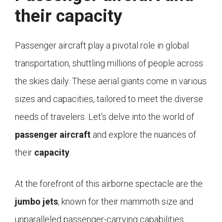
their capacity
Passenger aircraft play a pivotal role in global
transportation, shuttling millions of people across
the skies daily. These aerial giants come in various
sizes and capacities, tailored to meet the diverse
needs of travelers. Let’s delve into the world of
passenger aircraft
and explore the nuances of
their
capacity
.
At the forefront of this airborne spectacle are the
jumbo jets
, known for their mammoth size and
unparalleled passenger-carrying capabilities.