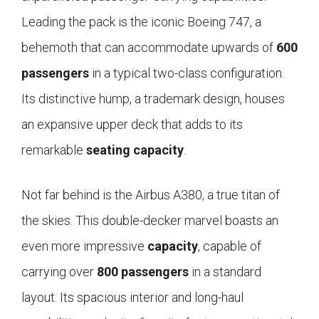
Leading the pack is the iconic Boeing 747, a
behemoth that can accommodate upwards of
600
passengers
in a typical two-class configuration.
Its distinctive hump, a trademark design, houses
an expansive upper deck that adds to its
remarkable
seating capacity
.
Not far behind is the Airbus A380, a true titan of
the skies. This double-decker marvel boasts an
even more impressive
capacity
, capable of
carrying over
800 passengers
in a standard
layout. Its spacious interior and long-haul