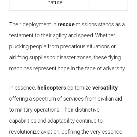
nature.
Their deployment in
rescue
missions stands as a
testament to their agility and speed. Whether
plucking people from precarious situations or
airlifting supplies to disaster zones, these flying
machines represent hope in the face of adversity.
In essence,
helicopters
epitomize
versatility
,
offering a spectrum of services from civilian aid
to military operations. Their distinctive
capabilities and adaptability continue to
revolutionize aviation, defining the very essence