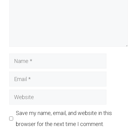
Name
Email
Website
Save my name, email, and website in this
browser for the next time I comment.