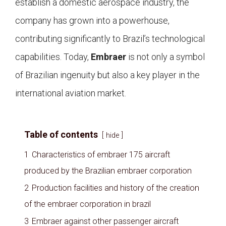
establish a domestic aerospace industry, the
company has grown into a powerhouse,
contributing significantly to Brazil’s technological
capabilities. Today,
Embraer
is not only a symbol
of Brazilian ingenuity but also a key player in the
international aviation market.
Table of contents
hide
1
Characteristics of embraer 175 aircraft
produced by the Brazilian embraer corporation
2
Production facilities and history of the creation
of the embraer corporation in brazil
3
Embraer against other passenger aircraft