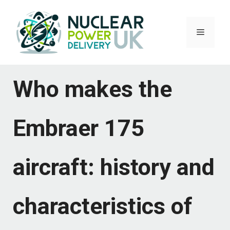
Skip
to
Menu
content
Who makes the
Embraer 175
aircraft: history and
characteristics of