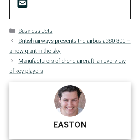
Categories
Business Jets
British airways presents the airbus a380 800 –
a new giant in the sky
Manufacturers of drone aircraft: an overview
of key players
EASTON