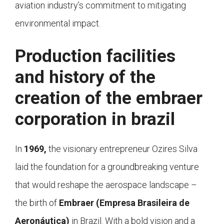
aviation industry’s commitment to mitigating
environmental impact.
Production facilities
and history of the
creation of the embraer
corporation in brazil
In
1969,
the visionary entrepreneur Ozires Silva
laid the foundation for a groundbreaking venture
that would reshape the aerospace landscape –
the birth of
Embraer (Empresa Brasileira de
Aeronáutica)
in Brazil. With a bold vision and a