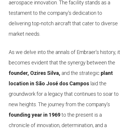
aerospace innovation. The facility stands as a
testament to the company’s dedication to
delivering top-notch aircraft that cater to diverse
market needs.
As we delve into the annals of Embraer’s history, it
becomes evident that the synergy between the
founder, Ozires Silva,
and the strategic
plant
location in São José dos Campos
laid the
groundwork for a legacy that continues to soar to
new heights. The journey from the company’s
founding year in 1969
to the present is a
chronicle of innovation, determination, and a