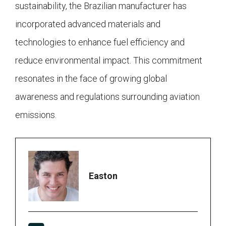
sustainability, the Brazilian manufacturer has
incorporated advanced materials and
technologies to enhance fuel efficiency and
reduce environmental impact. This commitment
resonates in the face of growing global
awareness and regulations surrounding aviation
emissions.
Easton