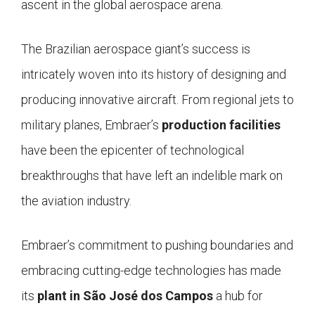
ascent in the global aerospace arena.
The Brazilian aerospace giant’s success is
intricately woven into its history of designing and
producing innovative aircraft. From regional jets to
military planes, Embraer’s
production facilities
have been the epicenter of technological
breakthroughs that have left an indelible mark on
the aviation industry.
Embraer’s commitment to pushing boundaries and
embracing cutting-edge technologies has made
its
plant in São José dos Campos
a hub for