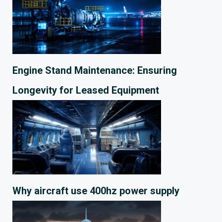
Engine Stand Maintenance: Ensuring
Longevity for Leased Equipment
Why aircraft use 400hz power supply