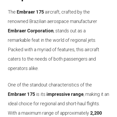
The
Embraer 175
aircraft, crafted by the
renowned Brazilian aerospace manufacturer
Embraer Corporation
, stands out as a
remarkable feat in the world of regional jets.
Packed with a myriad of features, this aircraft
caters to the needs of both passengers and
operators alike.
One of the standout characteristics of the
Embraer 175
is its
impressive range
, making it an
ideal choice for regional and short-haul flights.
With a maximum range of approximately
2,200