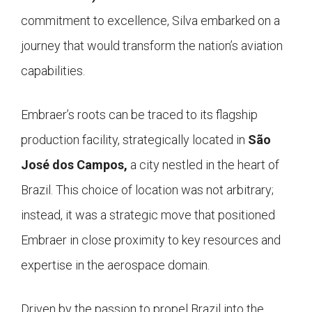
commitment to excellence, Silva embarked on a
journey that would transform the nation’s aviation
capabilities.
Embraer’s roots can be traced to its flagship
production facility, strategically located in
São
José dos Campos,
a city nestled in the heart of
Brazil. This choice of location was not arbitrary;
instead, it was a strategic move that positioned
Embraer in close proximity to key resources and
expertise in the aerospace domain.
Driven by the passion to propel Brazil into the