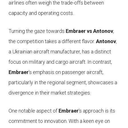
airlines often weigh the trade-offs between
capacity and operating costs.
Turning the gaze towards
Embraer vs Antonov
,
the competition takes a different flavor.
Antonov
,
a Ukrainian aircraft manufacturer, has a distinct
focus on military and cargo aircraft. In contrast,
Embraer
‘s emphasis on passenger aircraft,
particularly in the regional segment, showcases a
divergence in their market strategies.
One notable aspect of
Embraer
‘s approach is its
commitment to innovation. With a keen eye on