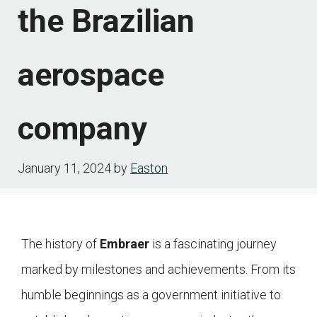
the Brazilian
aerospace
company
January 11, 2024
by
Easton
The history of
Embraer
is a fascinating journey
marked by milestones and achievements. From its
humble beginnings as a government initiative to