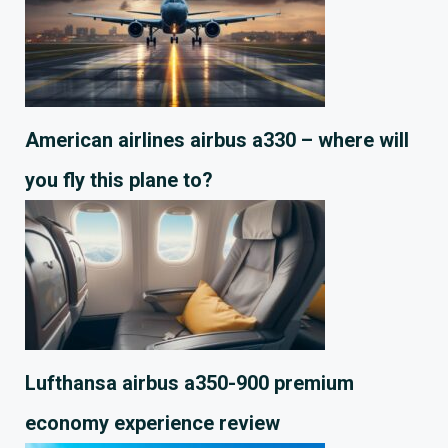
American airlines airbus a330 – where will
you fly this plane to?
Lufthansa airbus a350-900 premium
economy experience review