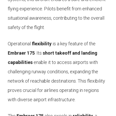
flying experience. Pilots benefit from enhanced
situational awareness, contributing to the overall
safety of the flight.
Operational
flexibility
is a key feature of the
Embraer 175
. Its
short takeoff and landing
capabilities
enable it to access airports with
challenging runway conditions, expanding the
network of reachable destinations. This flexibility
proves crucial for airlines operating in regions
with diverse airport infrastructure.
The
Embraer 175
also excels in
reliability
, a