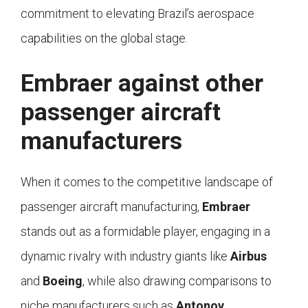
commitment to elevating Brazil’s aerospace
capabilities on the global stage.
Embraer against other
passenger aircraft
manufacturers
When it comes to the competitive landscape of
passenger aircraft manufacturing,
Embraer
stands out as a formidable player, engaging in a
dynamic rivalry with industry giants like
Airbus
and
Boeing
, while also drawing comparisons to
niche manufacturers such as
Antonov
.