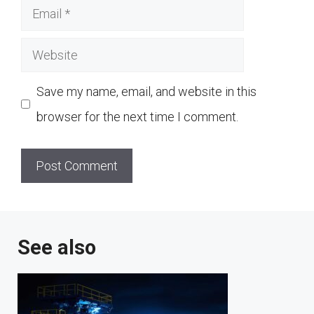
Email
Website
Save my name, email, and website in this
browser for the next time I comment.
See also