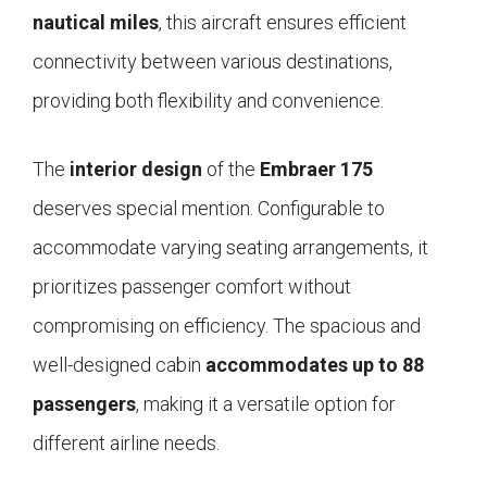
nautical miles
, this aircraft ensures efficient
connectivity between various destinations,
providing both flexibility and convenience.
The
interior design
of the
Embraer 175
deserves special mention. Configurable to
accommodate varying seating arrangements, it
prioritizes passenger comfort without
compromising on efficiency. The spacious and
well-designed cabin
accommodates up to 88
passengers
, making it a versatile option for
different airline needs.