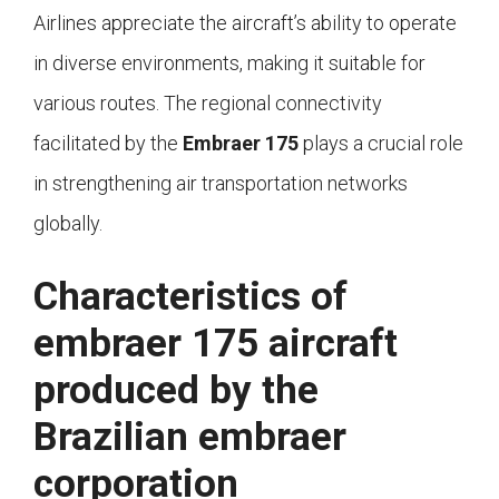
Airlines appreciate the aircraft’s ability to operate
in diverse environments, making it suitable for
various routes. The regional connectivity
facilitated by the
Embraer 175
plays a crucial role
in strengthening air transportation networks
globally.
Characteristics of
embraer 175 aircraft
produced by the
Brazilian embraer
corporation