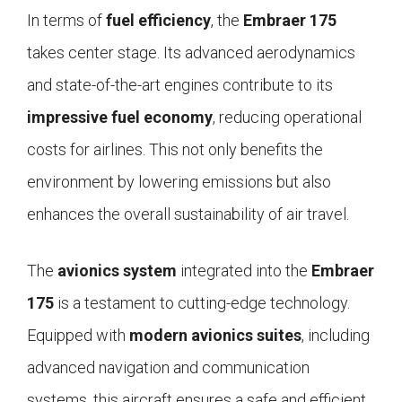
In terms of
fuel efficiency
, the
Embraer 175
takes center stage. Its advanced aerodynamics
and state-of-the-art engines contribute to its
impressive fuel economy
, reducing operational
costs for airlines. This not only benefits the
environment by lowering emissions but also
enhances the overall sustainability of air travel.
The
avionics system
integrated into the
Embraer
175
is a testament to cutting-edge technology.
Equipped with
modern avionics suites
, including
advanced navigation and communication
systems, this aircraft ensures a safe and efficient