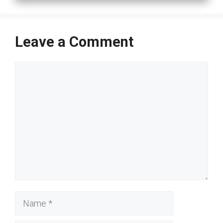
Leave a Comment
Comment
Name