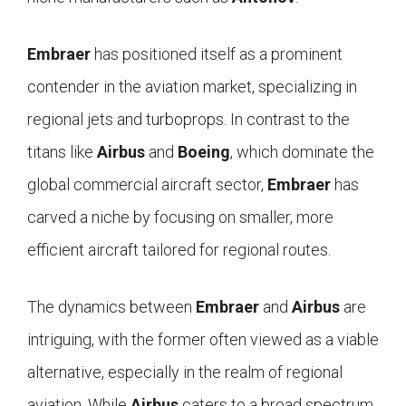
Embraer
has positioned itself as a prominent
contender in the aviation market, specializing in
regional jets and turboprops. In contrast to the
titans like
Airbus
and
Boeing
, which dominate the
global commercial aircraft sector,
Embraer
has
carved a niche by focusing on smaller, more
efficient aircraft tailored for regional routes.
The dynamics between
Embraer
and
Airbus
are
intriguing, with the former often viewed as a viable
alternative, especially in the realm of regional
aviation. While
Airbus
caters to a broad spectrum