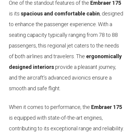
One of the standout features of the
Embraer 175
is its
spacious and comfortable cabin
, designed
to enhance the passenger experience. With a
seating capacity typically ranging from 78 to 88
passengers, this regional jet caters to the needs
of both airlines and travelers. The
ergonomically
designed interiors
provide a pleasant journey,
and the aircraft’s advanced avionics ensure a
smooth and safe flight.
When it comes to performance, the
Embraer 175
is equipped with state-of-the-art engines,
contributing to its exceptional range and reliability.