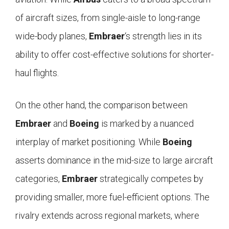
of aircraft sizes, from single-aisle to long-range
wide-body planes,
Embraer
‘s strength lies in its
ability to offer cost-effective solutions for shorter-
haul flights.
On the other hand, the comparison between
Embraer
and
Boeing
is marked by a nuanced
interplay of market positioning. While
Boeing
asserts dominance in the mid-size to large aircraft
categories,
Embraer
strategically competes by
providing smaller, more fuel-efficient options. The
rivalry extends across regional markets, where