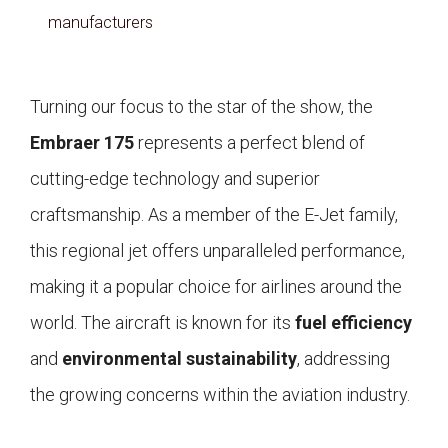
manufacturers
Turning our focus to the star of the show, the
Embraer 175
represents a perfect blend of
cutting-edge technology and superior
craftsmanship. As a member of the E-Jet family,
this regional jet offers unparalleled performance,
making it a popular choice for airlines around the
world. The aircraft is known for its
fuel efficiency
and
environmental sustainability
, addressing
the growing concerns within the aviation industry.