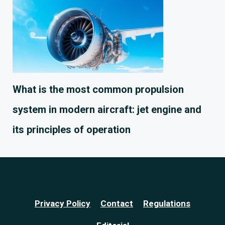
What is the most common propulsion
system in modern aircraft: jet engine and
its principles of operation
Privacy Policy
Contact
Regulations