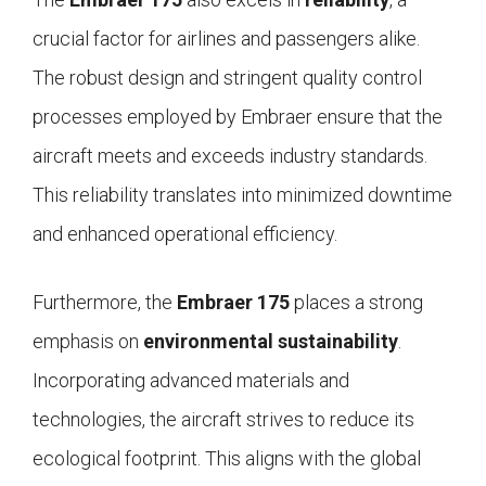
crucial factor for airlines and passengers alike.
The robust design and stringent quality control
processes employed by Embraer ensure that the
aircraft meets and exceeds industry standards.
This reliability translates into minimized downtime
and enhanced operational efficiency.
Furthermore, the
Embraer 175
places a strong
emphasis on
environmental sustainability
.
Incorporating advanced materials and
technologies, the aircraft strives to reduce its
ecological footprint. This aligns with the global