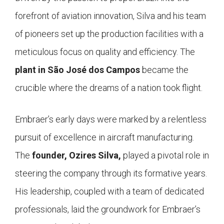
forefront of aviation innovation, Silva and his team
of pioneers set up the production facilities with a
meticulous focus on quality and efficiency. The
plant in São José dos Campos
became the
crucible where the dreams of a nation took flight.
Embraer’s early days were marked by a relentless
pursuit of excellence in aircraft manufacturing.
The
founder, Ozires Silva,
played a pivotal role in
steering the company through its formative years.
His leadership, coupled with a team of dedicated
professionals, laid the groundwork for Embraer’s