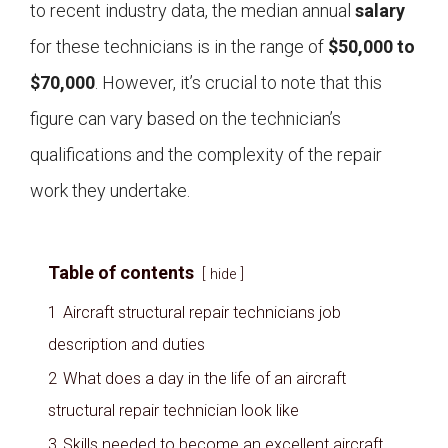
to recent industry data, the median annual
salary
for these technicians is in the range of
$50,000 to
$70,000
. However, it’s crucial to note that this
figure can vary based on the technician’s
qualifications and the complexity of the repair
work they undertake.
Table of contents
hide
1
Aircraft structural repair technicians job
description and duties
2
What does a day in the life of an aircraft
structural repair technician look like
3
Skills needed to become an excellent aircraft