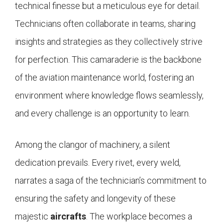
technical finesse but a meticulous eye for detail.
Technicians often collaborate in teams, sharing
insights and strategies as they collectively strive
for perfection. This camaraderie is the backbone
of the aviation maintenance world, fostering an
environment where knowledge flows seamlessly,
and every challenge is an opportunity to learn.
Among the clangor of machinery, a silent
dedication prevails. Every rivet, every weld,
narrates a saga of the technician’s commitment to
ensuring the safety and longevity of these
majestic
aircrafts
. The workplace becomes a