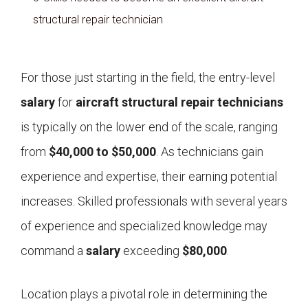
structural repair technician
For those just starting in the field, the entry-level
salary
for
aircraft structural repair technicians
is typically on the lower end of the scale, ranging
from
$40,000 to $50,000
. As technicians gain
experience and expertise, their earning potential
increases. Skilled professionals with several years
of experience and specialized knowledge may
command a
salary
exceeding
$80,000
.
Location plays a pivotal role in determining the