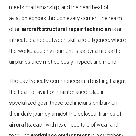
meets craftsmanship, and the heartbeat of
aviation echoes through every corner. The realm
of an
aircraft structural repair technician
is an
intricate dance between skill and diligence, where
the workplace environment is as dynamic as the
airplanes they meticulously inspect and mend.
The day typically commences in a bustling hangar,
the heart of aviation maintenance. Clad in
specialized gear, these technicians embark on
their daily journey amidst the colossal frames of
aircrafts
, each with its unique tale of wear and
tear. The
workplace environment
is a symphony