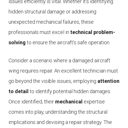
issues efficiently is vital. Whether it’s identifying
hidden structural damage or addressing
unexpected mechanical failures, these
professionals must excel in
technical problem-
solving
to ensure the aircraft’s safe operation.
Consider a scenario where a damaged aircraft
wing requires repair. An excellent technician must
go beyond the visible issues, employing
attention
to detail
to identify potential hidden damages.
Once identified, their
mechanical
expertise
comes into play, understanding the structural
implications and devising a repair strategy. The