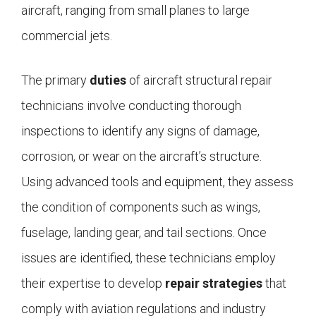
aircraft, ranging from small planes to large
commercial jets.
The primary
duties
of aircraft structural repair
technicians involve conducting thorough
inspections to identify any signs of damage,
corrosion, or wear on the aircraft’s structure.
Using advanced tools and equipment, they assess
the condition of components such as wings,
fuselage, landing gear, and tail sections. Once
issues are identified, these technicians employ
their expertise to develop
repair strategies
that
comply with aviation regulations and industry