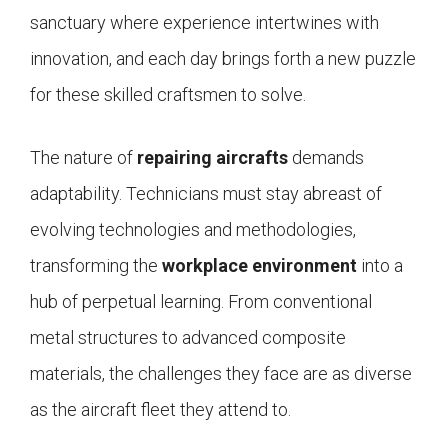
sanctuary where experience intertwines with
innovation, and each day brings forth a new puzzle
for these skilled craftsmen to solve.
The nature of
repairing aircrafts
demands
adaptability. Technicians must stay abreast of
evolving technologies and methodologies,
transforming the
workplace environment
into a
hub of perpetual learning. From conventional
metal structures to advanced composite
materials, the challenges they face are as diverse
as the aircraft fleet they attend to.