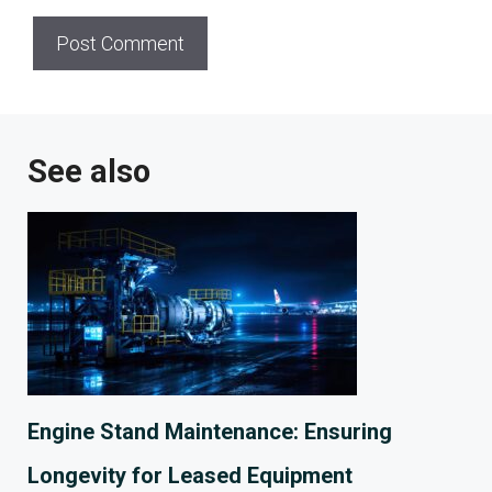
See also
Engine Stand Maintenance: Ensuring
Longevity for Leased Equipment