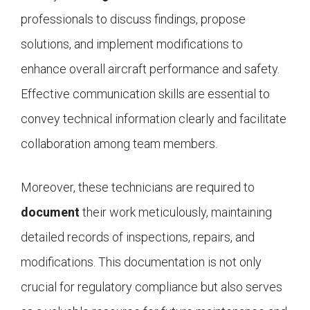
professionals to discuss findings, propose
solutions, and implement modifications to
enhance overall aircraft performance and safety.
Effective communication skills are essential to
convey technical information clearly and facilitate
collaboration among team members.
Moreover, these technicians are required to
document
their work meticulously, maintaining
detailed records of inspections, repairs, and
modifications. This documentation is not only
crucial for regulatory compliance but also serves