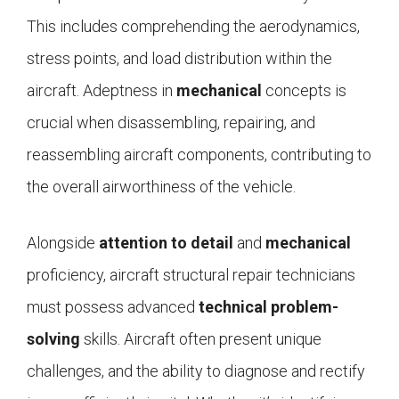
This includes comprehending the aerodynamics,
stress points, and load distribution within the
aircraft. Adeptness in
mechanical
concepts is
crucial when disassembling, repairing, and
reassembling aircraft components, contributing to
the overall airworthiness of the vehicle.
Alongside
attention to detail
and
mechanical
proficiency, aircraft structural repair technicians
must possess advanced
technical problem-
solving
skills. Aircraft often present unique
challenges, and the ability to diagnose and rectify