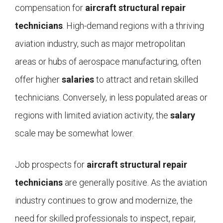
compensation for
aircraft structural repair
technicians
. High-demand regions with a thriving
aviation industry, such as major metropolitan
areas or hubs of aerospace manufacturing, often
offer higher
salaries
to attract and retain skilled
technicians. Conversely, in less populated areas or
regions with limited aviation activity, the
salary
scale may be somewhat lower.
Job prospects for
aircraft structural repair
technicians
are generally positive. As the aviation
industry continues to grow and modernize, the
need for skilled professionals to inspect, repair,