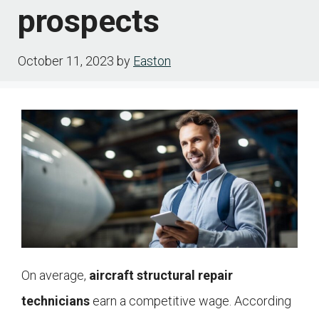
prospects
October 11, 2023
by
Easton
On average,
aircraft structural repair
technicians
earn a competitive wage. According