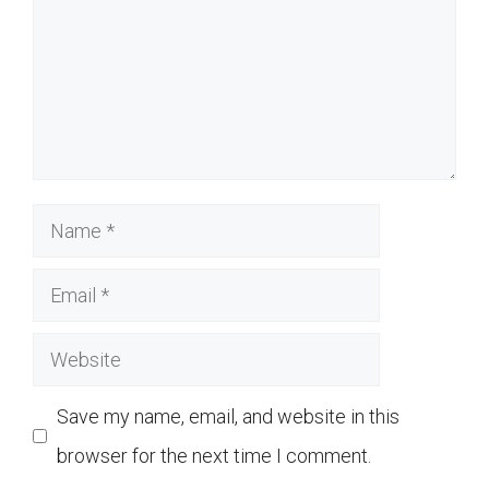
Name
Email
Website
Save my name, email, and website in this
browser for the next time I comment.