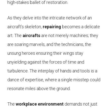
high-stakes ballet of restoration.
As they delve into the intricate network of an
aircraft’s skeleton,
repairing
becomes a delicate
art. The
aircrafts
are not merely machines; they
are soaring marvels, and the technicians, the
unsung heroes ensuring their wings stay
unyielding against the forces of time and
turbulence. The interplay of hands and tools is a
dance of expertise, where a single misstep could
resonate miles above the ground.
The
workplace environment
demands not just