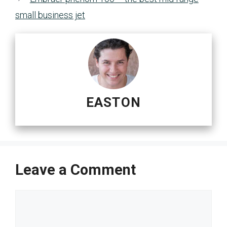
small business jet
EASTON
Leave a Comment
Comment