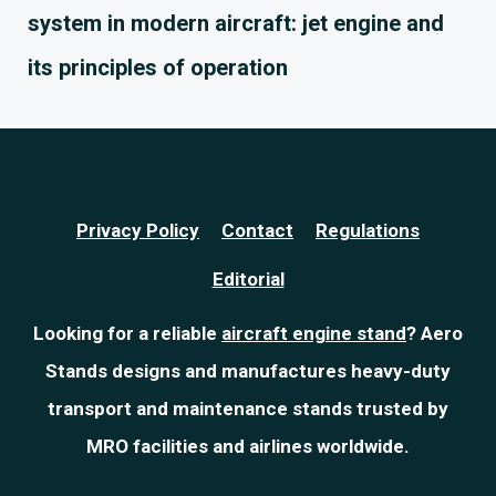
system in modern aircraft: jet engine and
its principles of operation
Privacy Policy
Contact
Regulations
Editorial
Looking for a reliable
aircraft engine stand
? Aero
Stands designs and manufactures heavy-duty
transport and maintenance stands trusted by
MRO facilities and airlines worldwide.