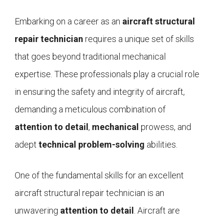
Embarking on a career as an
aircraft structural
repair technician
requires a unique set of skills
that goes beyond traditional mechanical
expertise. These professionals play a crucial role
in ensuring the safety and integrity of aircraft,
demanding a meticulous combination of
attention to detail
,
mechanical
prowess, and
adept
technical problem-solving
abilities.
One of the fundamental skills for an excellent
aircraft structural repair technician is an
unwavering
attention to detail
. Aircraft are