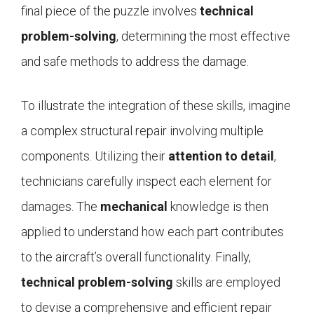
final piece of the puzzle involves
technical
problem-solving
, determining the most effective
and safe methods to address the damage.
To illustrate the integration of these skills, imagine
a complex structural repair involving multiple
components. Utilizing their
attention to detail
,
technicians carefully inspect each element for
damages. The
mechanical
knowledge is then
applied to understand how each part contributes
to the aircraft’s overall functionality. Finally,
technical problem-solving
skills are employed
to devise a comprehensive and efficient repair