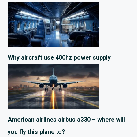
Why aircraft use 400hz power supply
American airlines airbus a330 – where will
you fly this plane to?