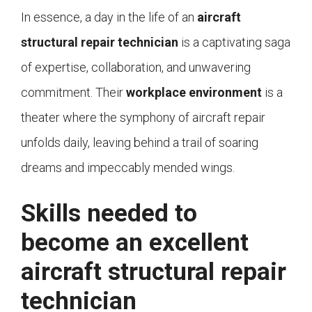
In essence, a day in the life of an
aircraft
structural repair technician
is a captivating saga
of expertise, collaboration, and unwavering
commitment. Their
workplace environment
is a
theater where the symphony of aircraft repair
unfolds daily, leaving behind a trail of soaring
dreams and impeccably mended wings.
Skills needed to
become an excellent
aircraft structural repair
technician