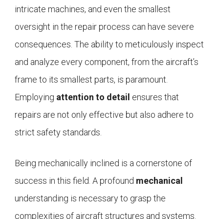
intricate machines, and even the smallest
oversight in the repair process can have severe
consequences. The ability to meticulously inspect
and analyze every component, from the aircraft’s
frame to its smallest parts, is paramount.
Employing
attention to detail
ensures that
repairs are not only effective but also adhere to
strict safety standards.
Being mechanically inclined is a cornerstone of
success in this field. A profound
mechanical
understanding is necessary to grasp the
complexities of aircraft structures and systems.