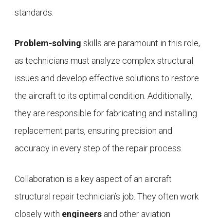
standards.
Problem-solving
skills are paramount in this role,
as technicians must analyze complex structural
issues and develop effective solutions to restore
the aircraft to its optimal condition. Additionally,
they are responsible for fabricating and installing
replacement parts, ensuring precision and
accuracy in every step of the repair process.
Collaboration is a key aspect of an aircraft
structural repair technician’s job. They often work
closely with
engineers
and other aviation