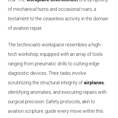
of mechanical hums and occasional roars, a
testament to the ceaseless activity in the domain
of aviation repair.
The technician’s workspace resembles a high-
tech workshop, equipped with an array of tools
ranging from pneumatic drills to cutting-edge
diagnostic devices. Their tasks involve
scrutinizing the structural integrity of
airplanes
,
identifying anomalies, and executing repairs with
surgical precision. Safety protocols, akin to
aviation scripture, guide every move within this