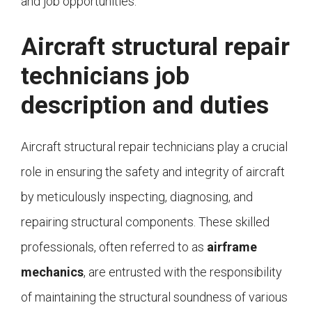
and job opportunities.
Aircraft structural repair
technicians job
description and duties
Aircraft structural repair technicians play a crucial
role in ensuring the safety and integrity of aircraft
by meticulously inspecting, diagnosing, and
repairing structural components. These skilled
professionals, often referred to as
airframe
mechanics
, are entrusted with the responsibility
of maintaining the structural soundness of various