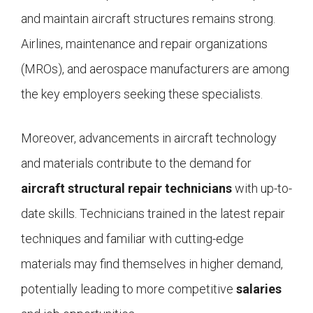
and maintain aircraft structures remains strong.
Airlines, maintenance and repair organizations
(MROs), and aerospace manufacturers are among
the key employers seeking these specialists.
Moreover, advancements in aircraft technology
and materials contribute to the demand for
aircraft structural repair technicians
with up-to-
date skills. Technicians trained in the latest repair
techniques and familiar with cutting-edge
materials may find themselves in higher demand,
potentially leading to more competitive
salaries