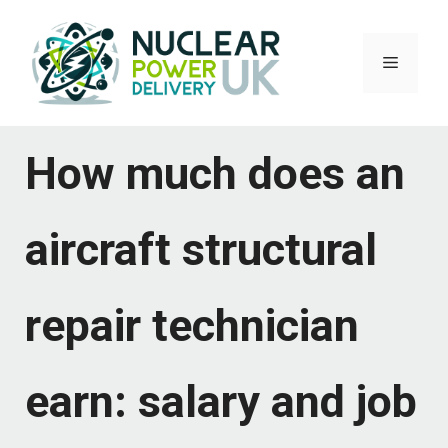
Skip
to
Menu
content
How much does an
aircraft structural
repair technician
earn: salary and job