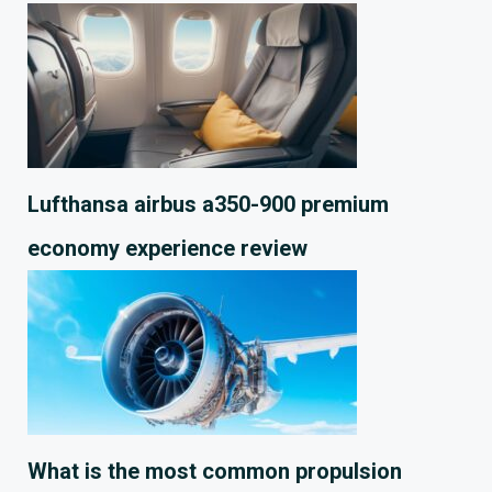
Lufthansa airbus a350-900 premium
economy experience review
What is the most common propulsion