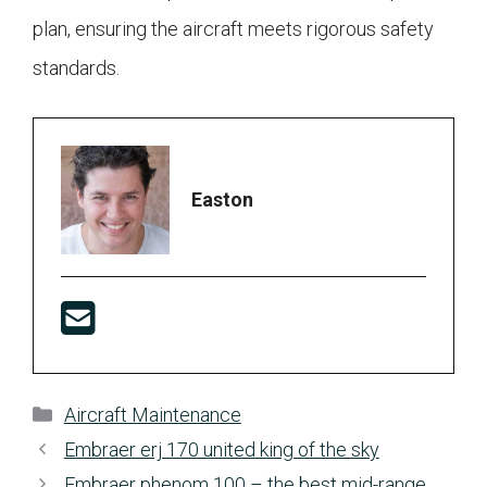
plan, ensuring the aircraft meets rigorous safety
standards.
Easton
Categories
Aircraft Maintenance
Embraer erj 170 united king of the sky
Embraer phenom 100 – the best mid-range