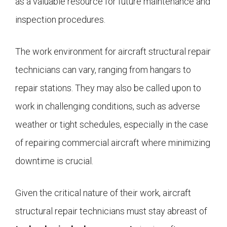
as a valuable resource for future maintenance and
inspection procedures.
The work environment for aircraft structural repair
technicians can vary, ranging from hangars to
repair stations. They may also be called upon to
work in challenging conditions, such as adverse
weather or tight schedules, especially in the case
of repairing commercial aircraft where minimizing
downtime is crucial.
Given the critical nature of their work, aircraft
structural repair technicians must stay abreast of