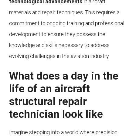
technological advancements
in aircraft
materials and repair techniques. This requires a
commitment to ongoing training and professional
development to ensure they possess the
knowledge and skills necessary to address
evolving challenges in the aviation industry.
What does a day in the
life of an aircraft
structural repair
technician look like
Imagine stepping into a world where precision