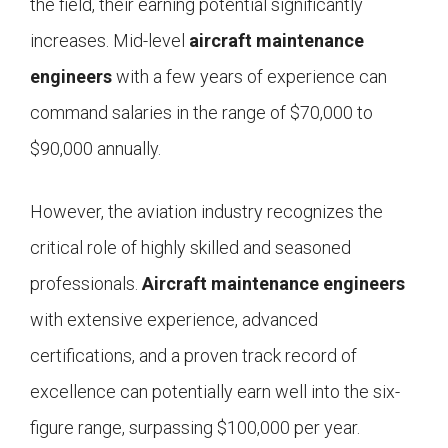
the field, their earning potential significantly
increases. Mid-level
aircraft maintenance
engineers
with a few years of experience can
command salaries in the range of $70,000 to
$90,000 annually.
However, the aviation industry recognizes the
critical role of highly skilled and seasoned
professionals.
Aircraft maintenance engineers
with extensive experience, advanced
certifications, and a proven track record of
excellence can potentially earn well into the six-
figure range, surpassing $100,000 per year.