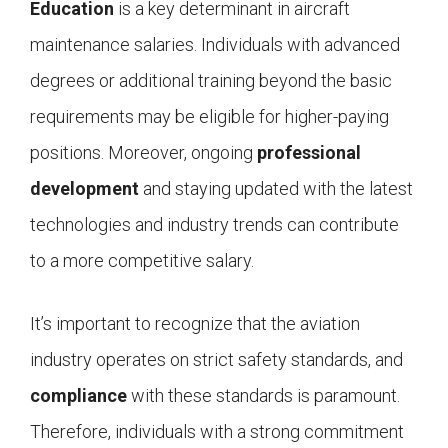
Education
is a key determinant in aircraft
maintenance salaries. Individuals with advanced
degrees or additional training beyond the basic
requirements may be eligible for higher-paying
positions. Moreover, ongoing
professional
development
and staying updated with the latest
technologies and industry trends can contribute
to a more competitive salary.
It’s important to recognize that the aviation
industry operates on strict safety standards, and
compliance
with these standards is paramount.
Therefore, individuals with a strong commitment