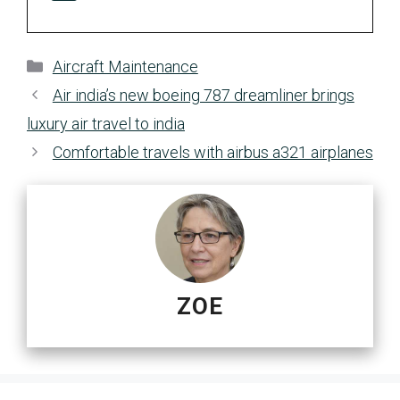
Categories
Aircraft Maintenance
Air india’s new boeing 787 dreamliner brings
luxury air travel to india
Comfortable travels with airbus a321 airplanes
ZOE