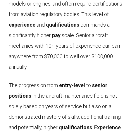
models or engines, and often require certifications
from aviation regulatory bodies. This level of
experience
and
qualifications
commands a
significantly higher
pay
scale. Senior aircraft
mechanics with 10+ years of experience can earn
anywhere from $70,000 to well over $100,000
annually.
The progression from
entry-level
to
senior
positions
in the aircraft maintenance field is not
solely based on years of service but also on a
demonstrated mastery of skills, additional training,
and potentially, higher
qualifications
.
Experience