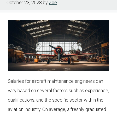
October 23, 2023
by
Zoe
Salaries for aircraft maintenance engineers can
vary based on several factors such as experience,
qualifications, and the specific sector within the
aviation industry. On average, a freshly graduated