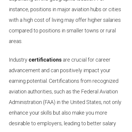
instance, positions in major aviation hubs or cities
with a high cost of living may offer higher salaries
compared to positions in smaller towns or rural
areas.
Industry
certifications
are crucial for career
advancement and can positively impact your
earning potential. Certifications from recognized
aviation authorities, such as the Federal Aviation
Administration (FAA) in the United States, not only
enhance your skills but also make you more
desirable to employers, leading to better salary