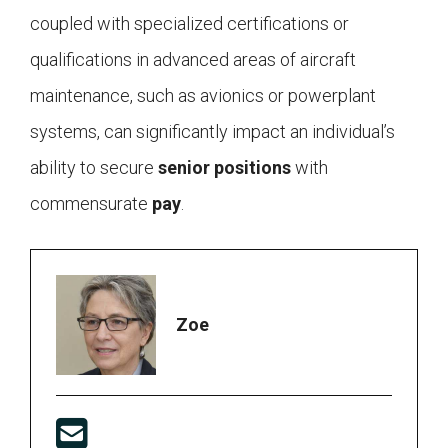
coupled with specialized certifications or
qualifications in advanced areas of aircraft
maintenance, such as avionics or powerplant
systems, can significantly impact an individual’s
ability to secure
senior positions
with
commensurate
pay
.
Zoe