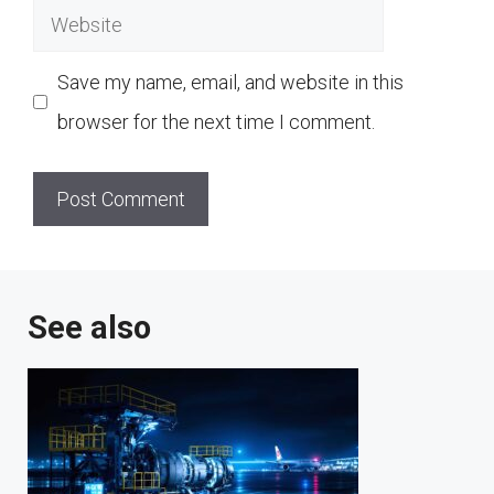
Website
Save my name, email, and website in this
browser for the next time I comment.
See also