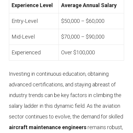
Experience Level
Average Annual Salary
Entry-Level
$50,000 – $60,000
Mid-Level
$70,000 – $90,000
Experienced
Over $100,000
Investing in continuous education, obtaining
advanced certifications, and staying abreast of
industry trends can be key factors in climbing the
salary ladder in this dynamic field. As the aviation
sector continues to evolve, the demand for skilled
aircraft maintenance engineers
remains robust,