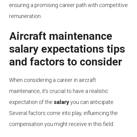
ensuring a promising career path with competitive
remuneration.
Aircraft maintenance
salary expectations tips
and factors to consider
When considering a career in aircraft
maintenance, it’s crucial to have a realistic
expectation of the
salary
you can anticipate.
Several factors come into play, influencing the
compensation you might receive in this field.