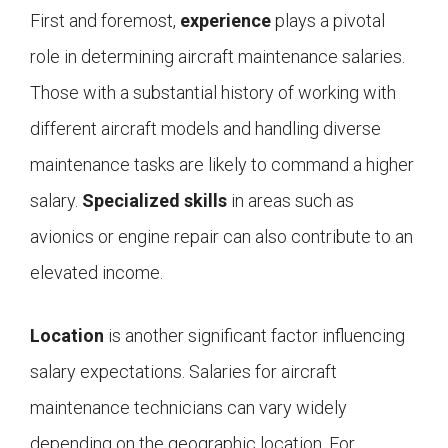
First and foremost,
experience
plays a pivotal
role in determining aircraft maintenance salaries.
Those with a substantial history of working with
different aircraft models and handling diverse
maintenance tasks are likely to command a higher
salary.
Specialized skills
in areas such as
avionics or engine repair can also contribute to an
elevated income.
Location
is another significant factor influencing
salary expectations. Salaries for aircraft
maintenance technicians can vary widely
depending on the geographic location. For