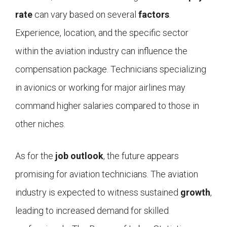
rate
can vary based on several
factors
.
Experience, location, and the specific sector
within the aviation industry can influence the
compensation package. Technicians specializing
in avionics or working for major airlines may
command higher salaries compared to those in
other niches.
As for the
job outlook
, the future appears
promising for aviation technicians. The aviation
industry is expected to witness sustained
growth
,
leading to increased demand for skilled