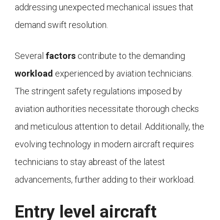
addressing unexpected mechanical issues that
demand swift resolution.
Several
factors
contribute to the demanding
workload
experienced by aviation technicians.
The stringent safety regulations imposed by
aviation authorities necessitate thorough checks
and meticulous attention to detail. Additionally, the
evolving technology in modern aircraft requires
technicians to stay abreast of the latest
advancements, further adding to their workload.
Entry level aircraft