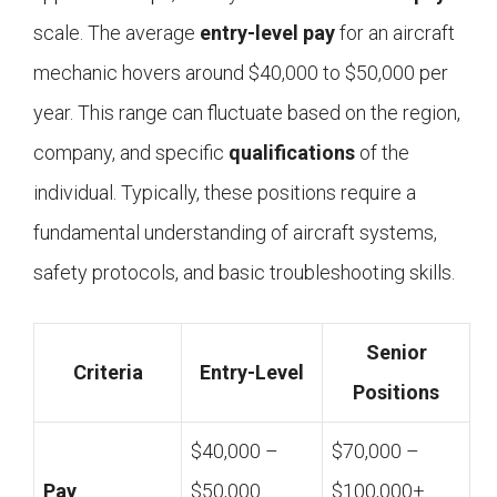
scale. The average
entry-level
pay
for an aircraft
mechanic hovers around $40,000 to $50,000 per
year. This range can fluctuate based on the region,
company, and specific
qualifications
of the
individual. Typically, these positions require a
fundamental understanding of aircraft systems,
safety protocols, and basic troubleshooting skills.
Senior
Criteria
Entry-Level
Positions
$40,000 –
$70,000 –
Pay
$50,000
$100,000+