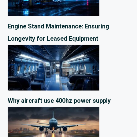
Engine Stand Maintenance: Ensuring
Longevity for Leased Equipment
Why aircraft use 400hz power supply