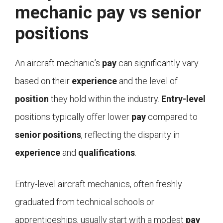
mechanic pay vs senior
positions
An aircraft mechanic’s
pay
can significantly vary
based on their
experience
and the level of
position
they hold within the industry.
Entry-level
positions typically offer lower
pay
compared to
senior positions
, reflecting the disparity in
experience
and
qualifications
.
Entry-level aircraft mechanics, often freshly
graduated from technical schools or
apprenticeships, usually start with a modest
pay