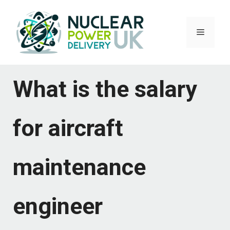
Skip
to
Menu
content
What is the salary
for aircraft
maintenance
engineer