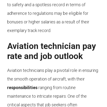
to safety and a spotless record in terms of
adherence to regulations may be eligible for
bonuses or higher salaries as a result of their
exemplary track record.
Aviation technician pay
rate and job outlook
Aviation technicians play a pivotal role in ensuring
the smooth operation of aircraft, with their
responsibilities
ranging from routine
maintenance to intricate repairs. One of the
critical aspects that job seekers often