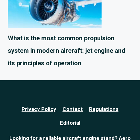
What is the most common propulsion
system in modern aircraft: jet engine and
its principles of operation
Privacy Policy
Contact
Regulations
Editorial
Looking for a reliable
aircraft engine stand
? Aero