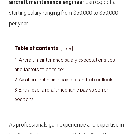
aircraft maintenance engineer
can expect a
starting salary ranging from $50,000 to $60,000
per year.
Table of contents
hide
1
Aircraft maintenance salary expectations tips
and factors to consider
2
Aviation technician pay rate and job outlook
3
Entry level aircraft mechanic pay vs senior
positions
As professionals gain experience and expertise in