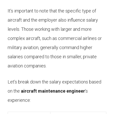
It’s important to note that the specific type of
aircraft and the employer also influence salary
levels. Those working with larger and more
complex aircraft, such as commercial airlines or
military aviation, generally command higher
salaries compared to those in smaller, private
aviation companies.
Let’s break down the salary expectations based
on the
aircraft maintenance engineer
‘s
experience: