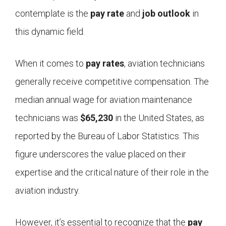
contemplate is the
pay rate
and
job outlook
in
this dynamic field.
When it comes to
pay rates
, aviation technicians
generally receive competitive compensation. The
median annual wage for aviation maintenance
technicians was
$65,230
in the United States, as
reported by the Bureau of Labor Statistics. This
figure underscores the value placed on their
expertise and the critical nature of their role in the
aviation industry.
However, it’s essential to recognize that the
pay