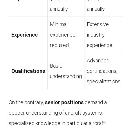
annually
annually
Minimal
Extensive
Experience
experience
industry
required
experience
Advanced
Basic
Qualifications
certifications,
understanding
specializations
On the contrary,
senior positions
demand a
deeper understanding of aircraft systems,
specialized knowledge in particular aircraft