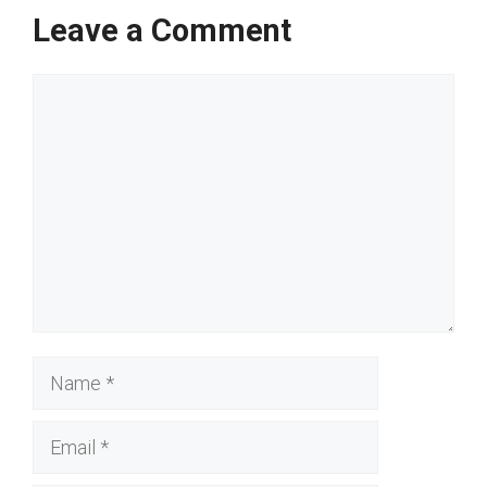
Leave a Comment
Comment
Name
Email