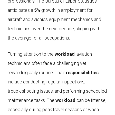
professionals. The Bureau of Labor Statistics
anticipates a
5%
growth in employment for
aircraft and avionics equipment mechanics and
technicians over the next decade, aligning with
the average for all occupations.
Turning attention to the
workload
, aviation
technicians often face a challenging yet
rewarding daily routine. Their
responsibilities
include conducting regular inspections,
troubleshooting issues, and performing scheduled
maintenance tasks. The
workload
can be intense,
especially during peak travel seasons or when