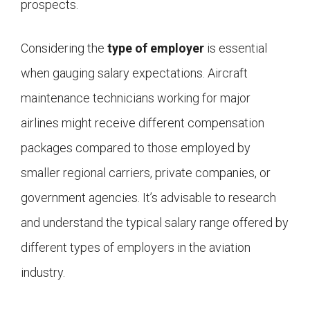
prospects.
Considering the
type of employer
is essential
when gauging salary expectations. Aircraft
maintenance technicians working for major
airlines might receive different compensation
packages compared to those employed by
smaller regional carriers, private companies, or
government agencies. It’s advisable to research
and understand the typical salary range offered by
different types of employers in the aviation
industry.