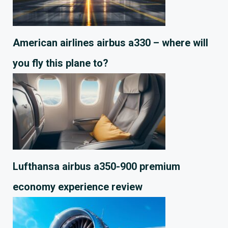
American airlines airbus a330 – where will
you fly this plane to?
Lufthansa airbus a350-900 premium
economy experience review